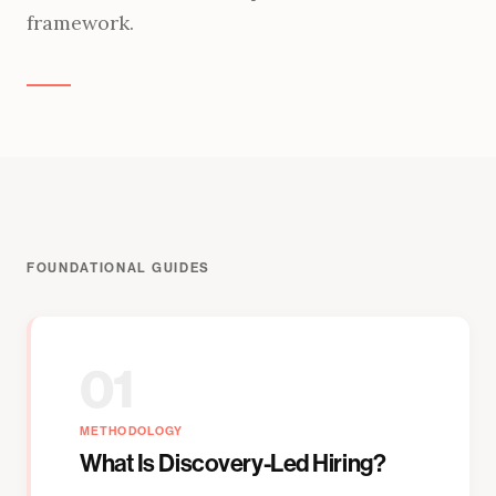
framework.
FOUNDATIONAL GUIDES
01
METHODOLOGY
What Is Discovery-Led Hiring?