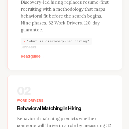
Discovery-led hiring replaces resume-first
recruiting with a methodology that maps
behavioral fit before the search begins.
Nine phases. 32 Work Drivers. 120-day
guarantee.
›
"what is discovery-led hiring"
6 min read
Read guide →
02
WORK DRIVERS
Behavioral Matching in Hiring
Behavioral matching predicts whether
someone will thrive in a role by measuring 32