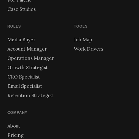
Case Studies
ROLES
TOOLS
Media Buyer
Job Map
Account Manager
Work Drivers
Operations Manager
Growth Strategist
CRO Specialist
Email Specialist
Retention Strategist
COMPANY
About
Pricing