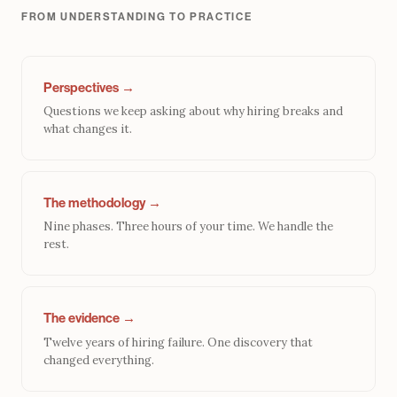
FROM UNDERSTANDING TO PRACTICE
Perspectives →
Questions we keep asking about why hiring breaks and
what changes it.
The methodology →
Nine phases. Three hours of your time. We handle the
rest.
The evidence →
Twelve years of hiring failure. One discovery that
changed everything.