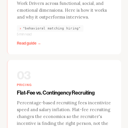
Work Drivers across functional, social, and
emotional dimensions. Here is how it works
and why it outperforms interviews.
›
"behavioral matching hiring"
5 min read
Read guide →
03
PRICING
Flat-Fee vs. Contingency Recruiting
Percentage-based recruiting fees incentivize
speed and salary inflation. Flat-fee recruiting
changes the economics so the recruiter's
incentive is finding the right person, not the