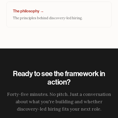
The philosophy →
The principles behind discovery-led hiring.
Ready to see the framework in
action?
Forty-five minutes. No pitch. Just a conversation
about what you're building and whether
discovery-led hiring fits your next role.