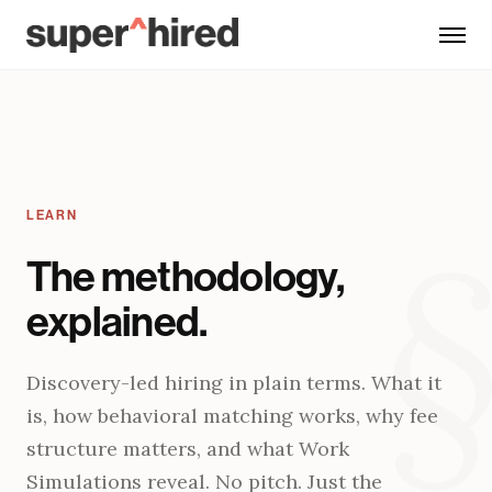
Skip to main content
LEARN
The methodology,
explained.
Discovery-led hiring in plain terms. What it
is, how behavioral matching works, why fee
structure matters, and what Work
Simulations reveal. No pitch. Just the