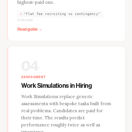
highest-paid one.
›
"flat fee recruiting vs contingency"
5 min read
Read guide →
04
ASSESSMENT
Work Simulations in Hiring
Work Simulations replace generic
assessments with bespoke tasks built from
real problems. Candidates are paid for
their time. The results predict
performance roughly twice as well as
interviews.