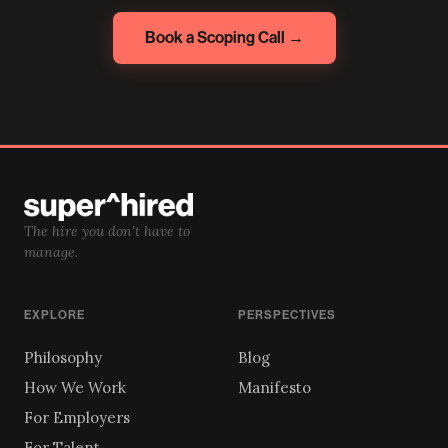
Book a Scoping Call →
The hire you don't have to
manage.
EXPLORE
PERSPECTIVES
Philosophy
Blog
How We Work
Manifesto
For Employers
For Talent