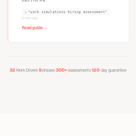
›
"work simulations hiring assessment"
6 min read
Read guide →
32
·
9
·
300+
·
120
Work Drivers
phases
assessments
-day guarantee