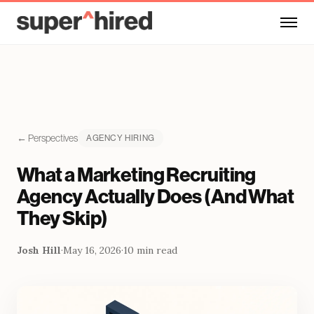
Skip to main content
← Perspectives
AGENCY HIRING
What a Marketing Recruiting
Agency Actually Does (And What
They Skip)
Josh Hill
·
May 16, 2026
·
10 min read