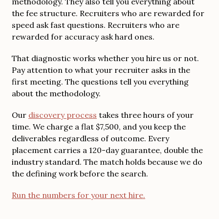
methodology. They also tell you everything about
the fee structure. Recruiters who are rewarded for
speed ask fast questions. Recruiters who are
rewarded for accuracy ask hard ones.
That diagnostic works whether you hire us or not.
Pay attention to what your recruiter asks in the
first meeting. The questions tell you everything
about the methodology.
Our
discovery process
takes three hours of your
time. We charge a flat $7,500, and you keep the
deliverables regardless of outcome. Every
placement carries a 120-day guarantee, double the
industry standard. The match holds because we do
the defining work before the search.
Run the numbers for your next hire.