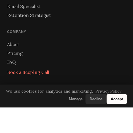
Email Specialist
Retention Strategist
COMPANY
About
Pricing
FAQ
Book a Scoping Call
We use cookies for analytics and marketing.
Privacy Policy
GET IN TOUCH
Manage
Decline
Accept
hello@superhired.ai
Send us a message
We respond within one business day.
LINKEDIN
INSTAGRAM