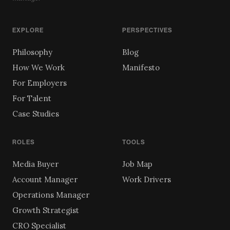
EXPLORE
PERSPECTIVES
Philosophy
Blog
How We Work
Manifesto
For Employers
For Talent
Case Studies
ROLES
TOOLS
Media Buyer
Job Map
Account Manager
Work Drivers
Operations Manager
Growth Strategist
CRO Specialist