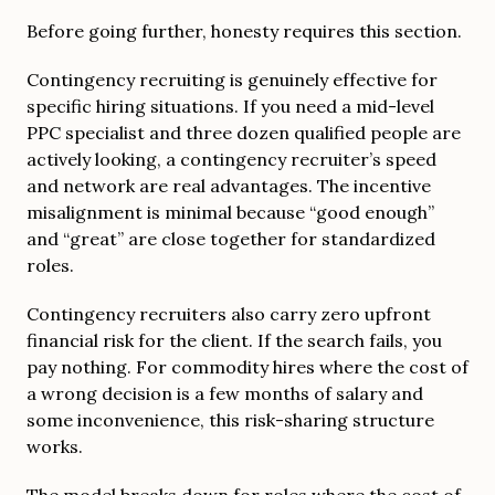
Before going further, honesty requires this section.
Contingency recruiting is genuinely effective for
specific hiring situations. If you need a mid-level
PPC specialist and three dozen qualified people are
actively looking, a contingency recruiter’s speed
and network are real advantages. The incentive
misalignment is minimal because “good enough”
and “great” are close together for standardized
roles.
Contingency recruiters also carry zero upfront
financial risk for the client. If the search fails, you
pay nothing. For commodity hires where the cost of
a wrong decision is a few months of salary and
some inconvenience, this risk-sharing structure
works.
The model breaks down for roles where the cost of