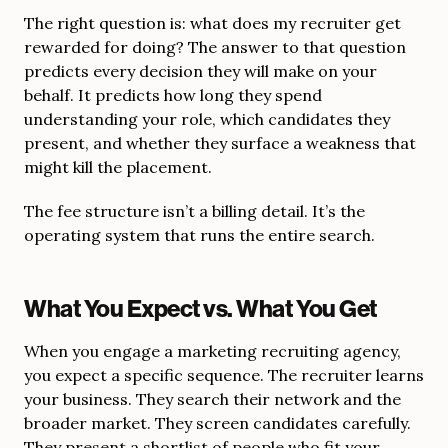
The right question is: what does my recruiter get
rewarded for doing? The answer to that question
predicts every decision they will make on your
behalf. It predicts how long they spend
understanding your role, which candidates they
present, and whether they surface a weakness that
might kill the placement.
The fee structure isn’t a billing detail. It’s the
operating system that runs the entire search.
What You Expect vs. What You Get
When you engage a marketing recruiting agency,
you expect a specific sequence. The recruiter learns
your business. They search their network and the
broader market. They screen candidates carefully.
They present a shortlist of people who fit your