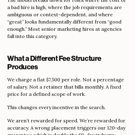
a bad hire is high, where the job requirements are
ambiguous or context-dependent, and where
“great” looks fundamentally different from “good
enough.” Most senior marketing hires at agencies
fall into this category.
What a Different Fee Structure
Produces
We charge a flat $7,500 per role. Not a percentage
of salary. Not a retainer that bills monthly. A fixed
price for a defined scope of work.
This changes every incentive in the search.
We aren’t rewarded for speed. We’re rewarded for
accuracy. A wrong placement triggers our 120-day
guarantee, which is double the 60-day industry