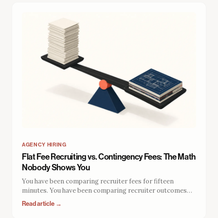
AGENCY HIRING
Flat Fee Recruiting vs. Contingency Fees: The Math
Nobody Shows You
You have been comparing recruiter fees for fifteen
minutes. You have been comparing recruiter outcomes
for zero. The fee structure does not just determine what
Read article →
you pay. It determines what you get, how long it lasts, and