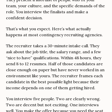
team, your culture, and the specific demands of the
role. You interview the finalists and make a
confident decision.
That’s what you expect. Here’s what actually
happens at most contingency recruiting agencies.
The recruiter takes a 30-minute intake call. They
ask about the job title, the salary range, and a few
“nice to have” qualifications. Within 48 hours, they
send 8 to 12 resumes. Half of those candidates are
close enough on paper but have never worked in an
environment like yours. The recruiter frames each
candidate in the best possible light because their
income depends on one of them getting hired.
You interview five people. Two are clearly wrong.
Two are decent but not exciting. One interviews
well. You make the offer because you need the seat