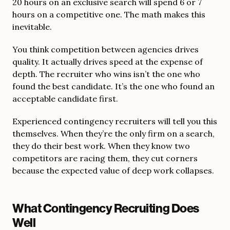
20 hours on an exclusive search will spend 6 or 7
hours on a competitive one. The math makes this
inevitable.
You think competition between agencies drives
quality. It actually drives speed at the expense of
depth. The recruiter who wins isn’t the one who
found the best candidate. It’s the one who found an
acceptable candidate first.
Experienced contingency recruiters will tell you this
themselves. When they’re the only firm on a search,
they do their best work. When they know two
competitors are racing them, they cut corners
because the expected value of deep work collapses.
What Contingency Recruiting Does
Well