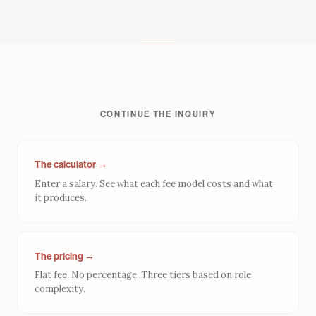
what you own when it is over.
CONTINUE THE INQUIRY
The calculator →
Enter a salary. See what each fee model costs and what
it produces.
The pricing →
Flat fee. No percentage. Three tiers based on role
complexity.