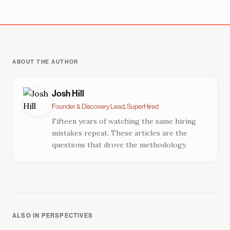
ABOUT THE AUTHOR
Josh Hill
Founder & Discovery Lead, SuperHired
Fifteen years of watching the same hiring
mistakes repeat. These articles are the
questions that drove the methodology.
ALSO IN PERSPECTIVES