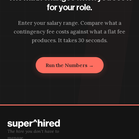
for your role.
Enter your salary range. Compare what a
contingency fee costs against what a flat fee
produces. It takes 30 seconds.
Run the Numbers →
The hire you don't have to
manage.