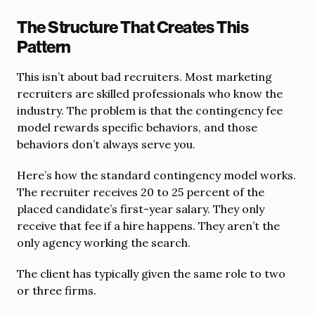
The Structure That Creates This
Pattern
This isn’t about bad recruiters. Most marketing
recruiters are skilled professionals who know the
industry. The problem is that the contingency fee
model rewards specific behaviors, and those
behaviors don’t always serve you.
Here’s how the standard contingency model works.
The recruiter receives 20 to 25 percent of the
placed candidate’s first-year salary. They only
receive that fee if a hire happens. They aren’t the
only agency working the search.
The client has typically given the same role to two
or three firms.