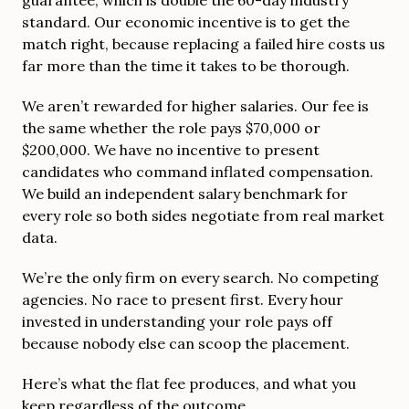
standard. Our economic incentive is to get the
match right, because replacing a failed hire costs us
far more than the time it takes to be thorough.
We aren’t rewarded for higher salaries. Our fee is
the same whether the role pays $70,000 or
$200,000. We have no incentive to present
candidates who command inflated compensation.
We build an independent salary benchmark for
every role so both sides negotiate from real market
data.
We’re the only firm on every search. No competing
agencies. No race to present first. Every hour
invested in understanding your role pays off
because nobody else can scoop the placement.
Here’s what the flat fee produces, and what you
keep regardless of the outcome.