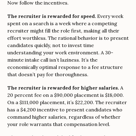
Now follow the incentives.
The recruiter is rewarded for speed.
Every week
spent on a search is a week where a competing
recruiter might fill the role first, making all their
effort worthless. The rational behavior is to present
candidates quickly, not to invest time
understanding your work environment. A 30-
minute intake call isn’t laziness. It’s the
economically optimal response to a fee structure
that doesn’t pay for thoroughness.
The recruiter is rewarded for higher salaries.
A
20 percent fee on a $90,000 placement is $18,000.
On a $111,000 placement, it’s $22,200. The recruiter
has a $4,200 incentive to present candidates who
command higher salaries, regardless of whether
your role warrants that compensation level.