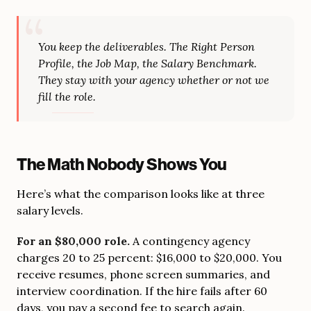
You keep the deliverables. The Right Person
Profile, the Job Map, the Salary Benchmark.
They stay with your agency whether or not we
fill the role.
The Math Nobody Shows You
Here’s what the comparison looks like at three
salary levels.
For an $80,000 role.
A contingency agency
charges 20 to 25 percent: $16,000 to $20,000. You
receive resumes, phone screen summaries, and
interview coordination. If the hire fails after 60
days, you pay a second fee to search again.