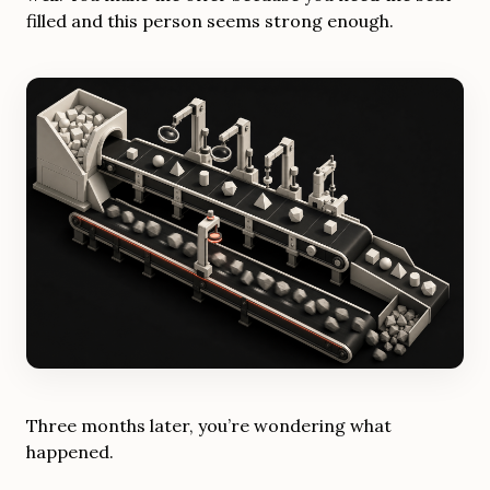
filled and this person seems strong enough.
Three months later, you’re wondering what
happened.