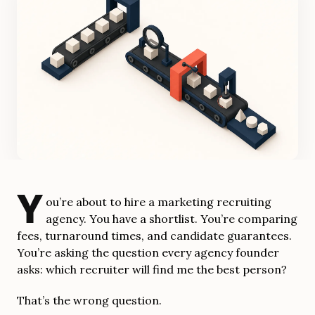
Y
ou’re about to hire a marketing recruiting
agency. You have a shortlist. You’re comparing
fees, turnaround times, and candidate guarantees.
You’re asking the question every agency founder
asks: which recruiter will find me the best person?
That’s the wrong question.