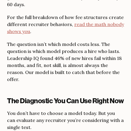
60 days.
For the full breakdown of how fee structures create
different recruiter behaviors,
read the math nobody
shows you
.
The question isn’t which model costs less. The
question is which model produces a hire who lasts.
Leadership IQ found 46% of new hires fail within 18
months, and fit, not skill, is almost always the
reason. Our model is built to catch that before the
offer.
The Diagnostic You Can Use Right Now
You don’t have to choose a model today. But you
can evaluate any recruiter you’re considering with a
single test.