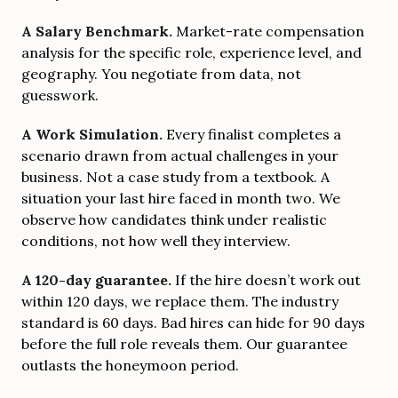
A Salary Benchmark.
Market-rate compensation
analysis for the specific role, experience level, and
geography. You negotiate from data, not
guesswork.
A Work Simulation.
Every finalist completes a
scenario drawn from actual challenges in your
business. Not a case study from a textbook. A
situation your last hire faced in month two. We
observe how candidates think under realistic
conditions, not how well they interview.
A 120-day guarantee.
If the hire doesn’t work out
within 120 days, we replace them. The industry
standard is 60 days. Bad hires can hide for 90 days
before the full role reveals them. Our guarantee
outlasts the honeymoon period.