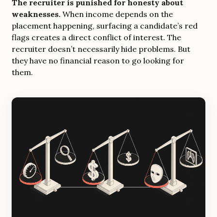
The recruiter is punished for honesty about
weaknesses.
When income depends on the
placement happening, surfacing a candidate’s red
flags creates a direct conflict of interest. The
recruiter doesn’t necessarily hide problems. But
they have no financial reason to go looking for
them.