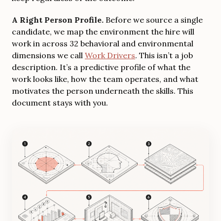
A Right Person Profile.
Before we source a single
candidate, we map the environment the hire will
work in across 32 behavioral and environmental
dimensions we call
Work Drivers
. This isn’t a job
description. It’s a predictive profile of what the
work looks like, how the team operates, and what
motivates the person underneath the skills. This
document stays with you.