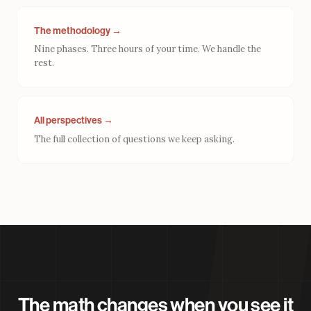
The methodology →
Nine phases. Three hours of your time. We handle the
rest.
All perspectives →
The full collection of questions we keep asking.
The math changes when you see it