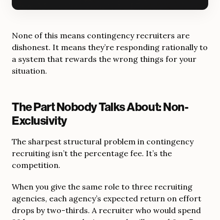
None of this means contingency recruiters are
dishonest. It means they’re responding rationally to
a system that rewards the wrong things for your
situation.
The Part Nobody Talks About: Non-
Exclusivity
The sharpest structural problem in contingency
recruiting isn’t the percentage fee. It’s the
competition.
When you give the same role to three recruiting
agencies, each agency’s expected return on effort
drops by two-thirds. A recruiter who would spend