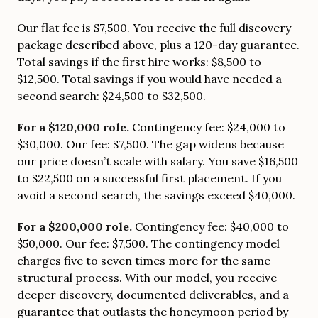
Our flat fee is $7,500. You receive the full discovery
package described above, plus a 120-day guarantee.
Total savings if the first hire works: $8,500 to
$12,500. Total savings if you would have needed a
second search: $24,500 to $32,500.
For a $120,000 role.
Contingency fee: $24,000 to
$30,000. Our fee: $7,500. The gap widens because
our price doesn’t scale with salary. You save $16,500
to $22,500 on a successful first placement. If you
avoid a second search, the savings exceed $40,000.
For a $200,000 role.
Contingency fee: $40,000 to
$50,000. Our fee: $7,500. The contingency model
charges five to seven times more for the same
structural process. With our model, you receive
deeper discovery, documented deliverables, and a
guarantee that outlasts the honeymoon period by