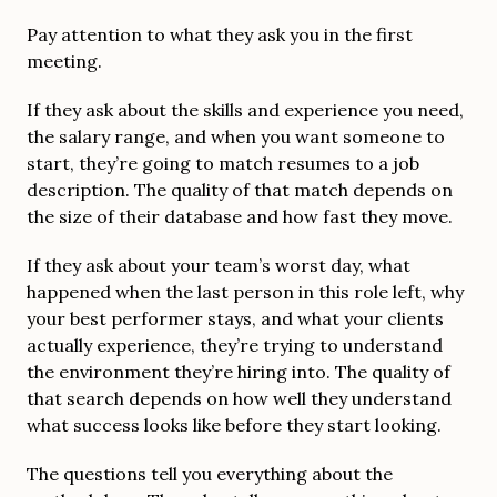
Pay attention to what they ask you in the first
meeting.
If they ask about the skills and experience you need,
the salary range, and when you want someone to
start, they’re going to match resumes to a job
description. The quality of that match depends on
the size of their database and how fast they move.
If they ask about your team’s worst day, what
happened when the last person in this role left, why
your best performer stays, and what your clients
actually experience, they’re trying to understand
the environment they’re hiring into. The quality of
that search depends on how well they understand
what success looks like before they start looking.
The questions tell you everything about the