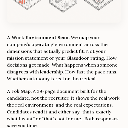
A Work Environment Scan.
We map your
company’s operating environment across the
dimensions that actually predict fit. Not your
mission statement or your Glassdoor rating. How
decisions get made. What happens when someone
disagrees with leadership. How fast the pace runs.
Whether autonomy is real or theoretical.
A Job Map.
A 29-page document built for the
candidate, not the recruiter. It shows the real work,
the real environment, and the real expectations.
Candidates read it and either say “that’s exactly
what I want” or “that’s not for me.” Both responses
save you time.