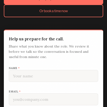
Or book a time now
Help us prepare for the call.
Share what you know about the role. We review it
before we talk so the conversation is focused and
useful from minute one.
NAME
*
EMAIL
*