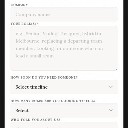
COMPANY
YOUR ROLE(S)
*
HOW SOON DO YOU NEED SOMEONE?
HOW MANY ROLES ARE YOU LOOKING TO FILL?
WHO TOLD YOU ABOUT US?