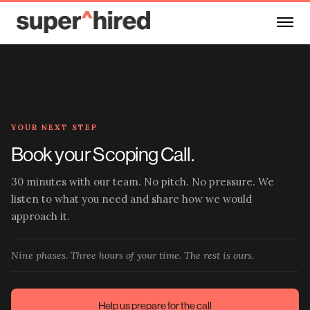
Skip to main content
YOUR NEXT STEP
Book your Scoping Call.
30 minutes with our team. No pitch. No pressure. We
listen to what you need and share how we would
approach it.
Nine phases. Three hours of your time. The rest is ours.
Help us prepare for the call