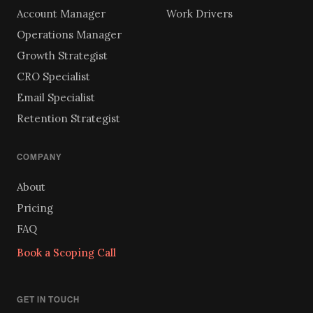
Account Manager
Work Drivers
Operations Manager
Growth Strategist
CRO Specialist
Email Specialist
Retention Strategist
COMPANY
About
Pricing
FAQ
Book a Scoping Call
GET IN TOUCH