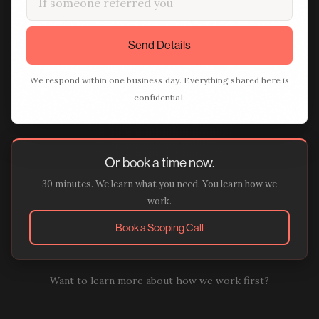
Send Details
We respond within one business day. Everything shared here is
confidential.
Or book a time now.
30 minutes. We learn what you need. You learn how we
work.
Book a Scoping Call
Want to learn more about how we work first?