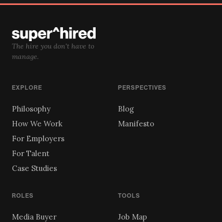
The hire you don't have to
manage.
EXPLORE
PERSPECTIVES
Philosophy
Blog
How We Work
Manifesto
For Employers
For Talent
Case Studies
ROLES
TOOLS
Media Buyer
Job Map