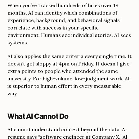
When you’ve tracked hundreds of hires over 18
months, AI can identify which combinations of
experience, background, and behavioral signals
correlate with success in your specific
environment. Humans see individual stories. AI sees
systems.
AI also applies the same criteria every single time. It
doesn’t get sloppy at 4pm on Friday. It doesn’t give
extra points to people who attended the same
university. For high-volume, low-judgment work, AI
is superior to human effort in every measurable
way.
What AI Cannot Do
AI cannot understand context beyond the data. A
resume says “software engineer at Company X.” AI