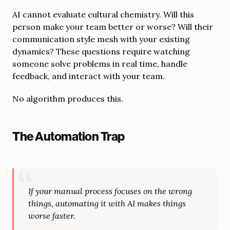
AI cannot evaluate cultural chemistry. Will this
person make your team better or worse? Will their
communication style mesh with your existing
dynamics? These questions require watching
someone solve problems in real time, handle
feedback, and interact with your team.
No algorithm produces this.
The Automation Trap
If your manual process focuses on the wrong
things, automating it with AI makes things
worse faster.