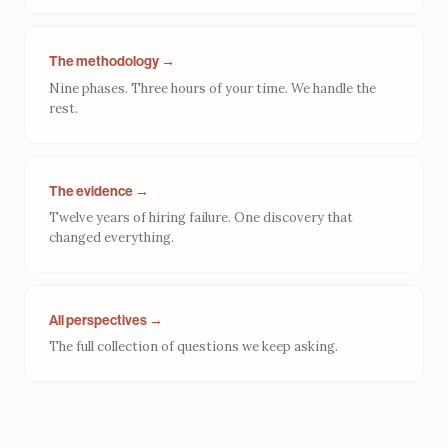
The methodology →
Nine phases. Three hours of your time. We handle the
rest.
The evidence →
Twelve years of hiring failure. One discovery that
changed everything.
All perspectives →
The full collection of questions we keep asking.