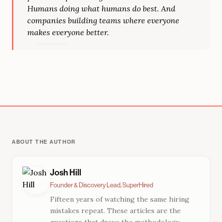
Humans doing what humans do best. And
companies building teams where everyone
makes everyone better.
ABOUT THE AUTHOR
Josh Hill
Founder & Discovery Lead, SuperHired
Fifteen years of watching the same hiring
mistakes repeat. These articles are the