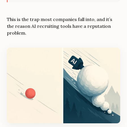
This is the trap most companies fall into, and it’s
the reason AI recruiting tools have a reputation
problem.