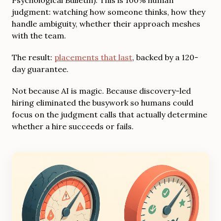
judgment: watching how someone thinks, how they
handle ambiguity, whether their approach meshes
with the team.
The result:
placements that last
, backed by a 120-
day guarantee.
Not because AI is magic. Because discovery-led
hiring eliminated the busywork so humans could
focus on the judgment calls that actually determine
whether a hire succeeds or fails.