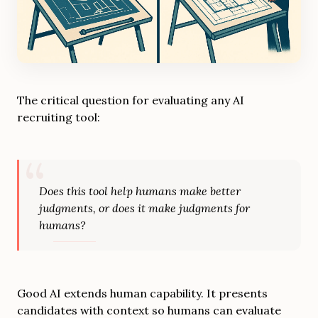
The critical question for evaluating any AI
recruiting tool:
Does this tool help humans make better
judgments, or does it make judgments for
humans?
Good AI extends human capability. It presents
candidates with context so humans can evaluate