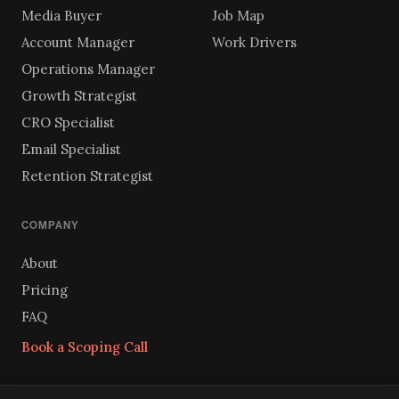
Media Buyer
Job Map
Account Manager
Work Drivers
Operations Manager
Growth Strategist
CRO Specialist
Email Specialist
Retention Strategist
COMPANY
About
Pricing
FAQ
Book a Scoping Call