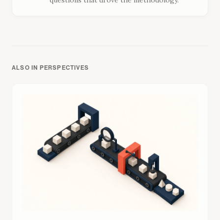
questions that drove the methodology.
ALSO IN PERSPECTIVES