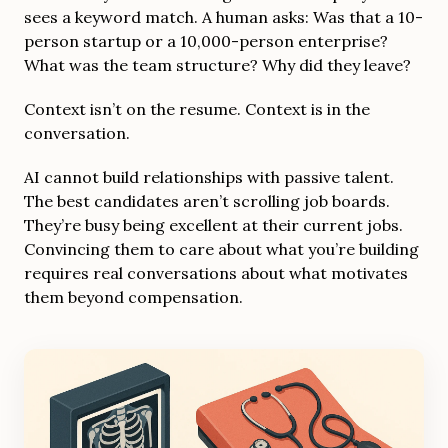
sees a keyword match. A human asks: Was that a 10-
person startup or a 10,000-person enterprise?
What was the team structure? Why did they leave?
Context isn’t on the resume. Context is in the
conversation.
AI cannot build relationships with passive talent.
The best candidates aren’t scrolling job boards.
They’re busy being excellent at their current jobs.
Convincing them to care about what you’re building
requires real conversations about what motivates
them beyond compensation.