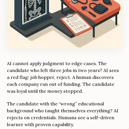
AI cannot apply judgment to edge cases. The
candidate who left three jobs in two years? AI sees
a red flag: job hopper, reject. A human discovers
each company ran out of funding. The candidate
was loyal until the money stopped.
The candidate with the “wrong” educational
background who taught themselves everything? AI
rejects on credentials. Humans see a self-driven
learner with proven capability.