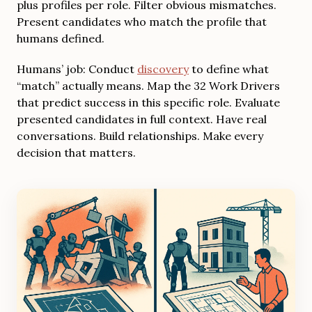
plus profiles per role. Filter obvious mismatches.
Present candidates who match the profile that
humans defined.
Humans’ job: Conduct
discovery
to define what
“match” actually means. Map the 32 Work Drivers
that predict success in this specific role. Evaluate
presented candidates in full context. Have real
conversations. Build relationships. Make every
decision that matters.