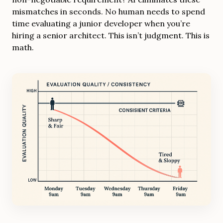
mismatches in seconds. No human needs to spend
time evaluating a junior developer when you’re
hiring a senior architect. This isn’t judgment. This is
math.