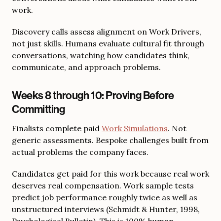
work.
Discovery calls assess alignment on Work Drivers,
not just skills. Humans evaluate cultural fit through
conversations, watching how candidates think,
communicate, and approach problems.
Weeks 8 through 10: Proving Before
Committing
Finalists complete paid
Work Simulations
. Not
generic assessments. Bespoke challenges built from
actual problems the company faces.
Candidates get paid for this work because real work
deserves real compensation. Work sample tests
predict job performance roughly twice as well as
unstructured interviews (Schmidt & Hunter, 1998,
Psychological Bulletin). This is 100% human