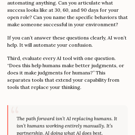
automating anything. Can you articulate what
success looks like at 30, 60, and 90 days for your
open role? Can you name the specific behaviors that
make someone successful in your environment?
If you can’t answer these questions clearly, AI won’t
help. It will automate your confusion.
Third, evaluate every AI tool with one question.
“Does this help humans make better judgments, or
does it make judgments for humans?” This
separates tools that extend your capability from
tools that replace your thinking.
The path forward isn’t AI replacing humans. It
isn’t humans working entirely manually. It’s
partnership. AI doing what AI does best.