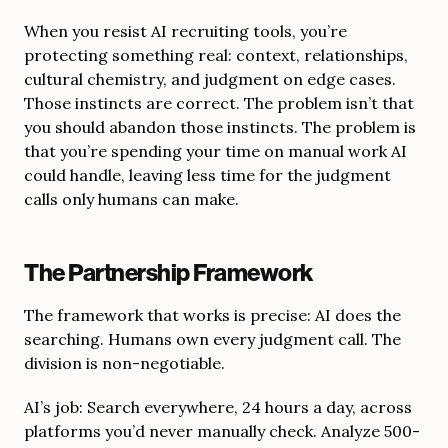
When you resist AI recruiting tools, you’re
protecting something real: context, relationships,
cultural chemistry, and judgment on edge cases.
Those instincts are correct. The problem isn’t that
you should abandon those instincts. The problem is
that you’re spending your time on manual work AI
could handle, leaving less time for the judgment
calls only humans can make.
The Partnership Framework
The framework that works is precise: AI does the
searching. Humans own every judgment call. The
division is non-negotiable.
AI’s job: Search everywhere, 24 hours a day, across
platforms you’d never manually check. Analyze 500-