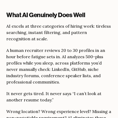
What AI Genuinely Does Well
AI excels at three categories of hiring work: tireless
searching, instant filtering, and pattern
recognition at scale.
A human recruiter reviews 20 to 30 profiles in an
hour before fatigue sets in. AI analyzes 500-plus
profiles while you sleep, across platforms you’d
never manually check: LinkedIn, GitHub, niche
industry forums, conference speaker lists, and
professional communities.
It never gets tired. It never says “I can’t look at
another resume today.”
Wrong location? Wrong experience level? Missing a
non-negotiable requirement? AI eliminates these