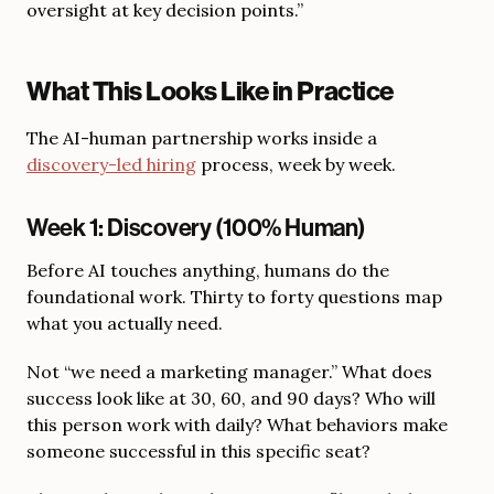
oversight at key decision points.”
What This Looks Like in Practice
The AI-human partnership works inside a
discovery-led hiring
process, week by week.
Week 1: Discovery (100% Human)
Before AI touches anything, humans do the
foundational work. Thirty to forty questions map
what you actually need.
Not “we need a marketing manager.” What does
success look like at 30, 60, and 90 days? Who will
this person work with daily? What behaviors make
someone successful in this specific seat?