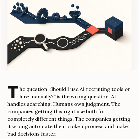
T
he question “Should I use AI recruiting tools or
hire manually?” is the wrong question. AI
handles searching. Humans own judgment. The
companies getting this right use both for
completely different things. The companies getting
it wrong automate their broken process and make
bad decisions faster.