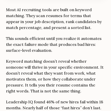
Most AI recruiting tools are built on keyword
matching. They scan resumes for terms that
appear in your job description, rank candidates by
match percentage, and present a sorted list.
This sounds efficient until you realize it automates
the exact failure mode that produces bad hires:
surface-level evaluation.
Keyword matching doesn’t reveal whether
someone will thrive in your specific environment. It
doesn’t reveal what they want from work, what
motivates them, or how they collaborate under
pressure. It tells you their resume contains the
right words. That is not the same thing.
Leadership IQ found 46% of new hires fail within 18
months. Nearly half of those “fast hires” don’t last.