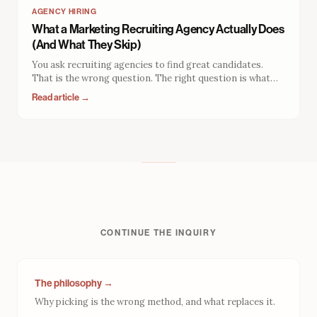
AGENCY HIRING
What a Marketing Recruiting Agency Actually Does
(And What They Skip)
You ask recruiting agencies to find great candidates.
That is the wrong question. The right question is what
your recruiter gets rewarded for. The answer explains
Read article →
why so many placements fail, and what to evaluate
instead.
CONTINUE THE INQUIRY
The philosophy →
Why picking is the wrong method, and what replaces it.