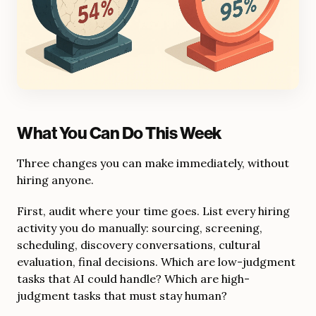
What You Can Do This Week
Three changes you can make immediately, without
hiring anyone.
First, audit where your time goes. List every hiring
activity you do manually: sourcing, screening,
scheduling, discovery conversations, cultural
evaluation, final decisions. Which are low-judgment
tasks that AI could handle? Which are high-
judgment tasks that must stay human?