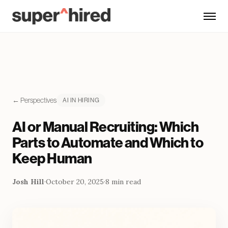
Skip to main content
← Perspectives
AI IN HIRING
AI or Manual Recruiting: Which
Parts to Automate and Which to
Keep Human
Josh Hill
·
October 20, 2025
·
8 min read