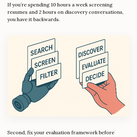
If you’re spending 10 hours a week screening
resumes and 2 hours on discovery conversations,
you have it backwards.
Second, fix your evaluation framework before