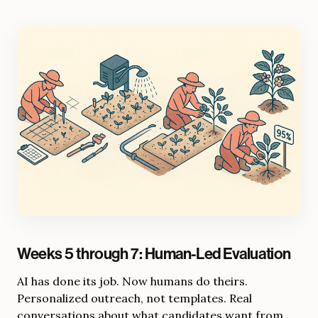
Weeks 5 through 7: Human-Led Evaluation
AI has done its job. Now humans do theirs.
Personalized outreach, not templates. Real
conversations about what candidates want from