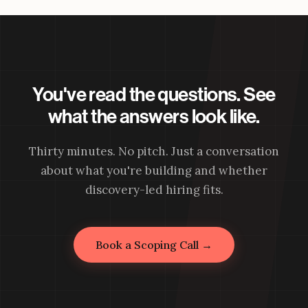
You've read the questions. See
what the answers look like.
Thirty minutes. No pitch. Just a conversation
about what you're building and whether
discovery-led hiring fits.
Book a Scoping Call →