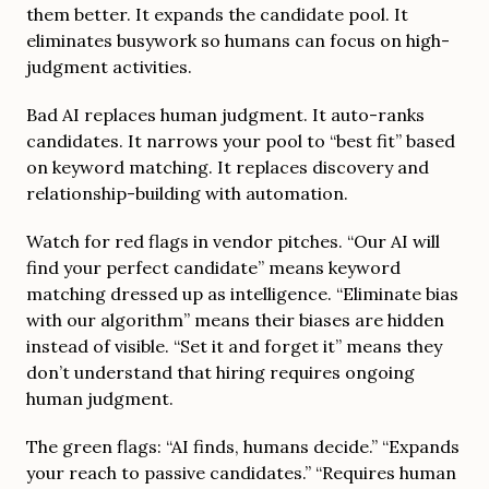
them better. It expands the candidate pool. It
eliminates busywork so humans can focus on high-
judgment activities.
Bad AI replaces human judgment. It auto-ranks
candidates. It narrows your pool to “best fit” based
on keyword matching. It replaces discovery and
relationship-building with automation.
Watch for red flags in vendor pitches. “Our AI will
find your perfect candidate” means keyword
matching dressed up as intelligence. “Eliminate bias
with our algorithm” means their biases are hidden
instead of visible. “Set it and forget it” means they
don’t understand that hiring requires ongoing
human judgment.
The green flags: “AI finds, humans decide.” “Expands
your reach to passive candidates.” “Requires human