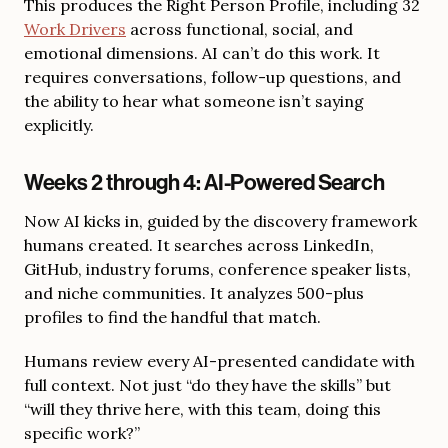
This produces the Right Person Profile, including 32
Work Drivers
across functional, social, and
emotional dimensions. AI can’t do this work. It
requires conversations, follow-up questions, and
the ability to hear what someone isn’t saying
explicitly.
Weeks 2 through 4: AI-Powered Search
Now AI kicks in, guided by the discovery framework
humans created. It searches across LinkedIn,
GitHub, industry forums, conference speaker lists,
and niche communities. It analyzes 500-plus
profiles to find the handful that match.
Humans review every AI-presented candidate with
full context. Not just “do they have the skills” but
“will they thrive here, with this team, doing this
specific work?”