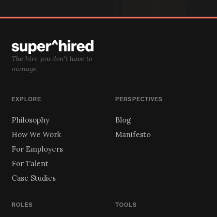
The hire you don't have to
manage.
EXPLORE
PERSPECTIVES
Philosophy
Blog
How We Work
Manifesto
For Employers
For Talent
Case Studies
ROLES
TOOLS