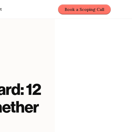
t
Book a Scoping Call
rd: 12
hether