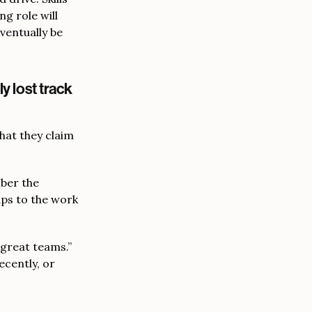
ng role will
eventually be
y lost track
hat they claim
mber the
aps to the work
 great teams.”
ecently, or