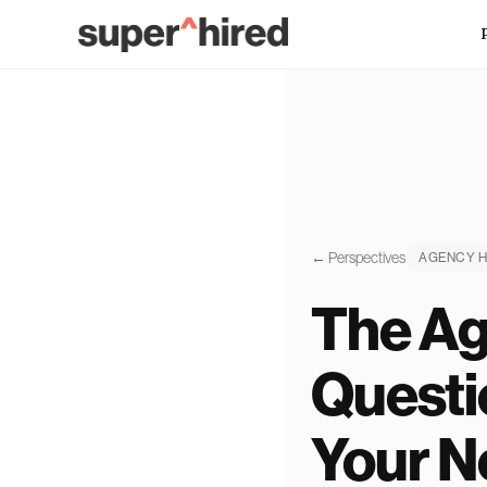
Skip to main content
← Perspectives
AGENCY H
The Ag
Questi
Your Ne