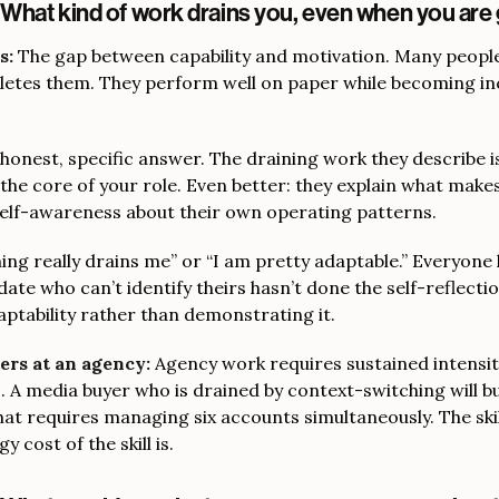
“What kind of work drains you, even when you are 
s:
The gap between capability and motivation. Many peopl
pletes them. They perform well on paper while becoming in
honest, specific answer. The draining work they describe i
the core of your role. Even better: they explain what makes
self-awareness about their own operating patterns.
ng really drains me” or “I am pretty adaptable.” Everyone
date who can’t identify theirs hasn’t done the self-reflectio
ptability rather than demonstrating it.
ers at an agency:
Agency work requires sustained intensit
s. A media buyer who is drained by context-switching will b
t requires managing six accounts simultaneously. The skill
y cost of the skill is.