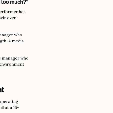
t too much?”
performer has
heir over-
manager who
ngth. A media
ns manager who
 environment
nt
 operating
l at a 15-