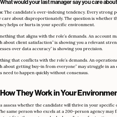
“What would your last manager say you care abou
s:
The candidate’s over-indexing tendency. Every strong 
 care about disproportionately. The question is whether t
ncy helps or hurts in your specific environment.
ething that aligns with the role’s demands. An account 
 about client satisfaction” is showing you a relevant stre
esses over data accuracy” is showing you precision.
hing that conflicts with the role’s demands. An operatio
h about getting buy-in from everyone” may struggle in an
s need to happen quickly without consensus.
 How They Work in Your Environme
 assess whether the candidate will thrive in your specific
he same person who excels at a 200-person agency may fai