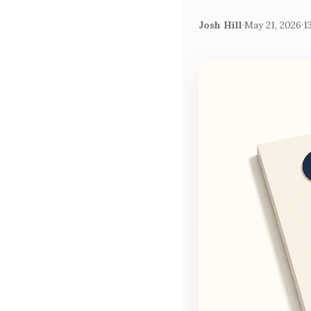
Josh Hill
·
May 21, 2026
·
1