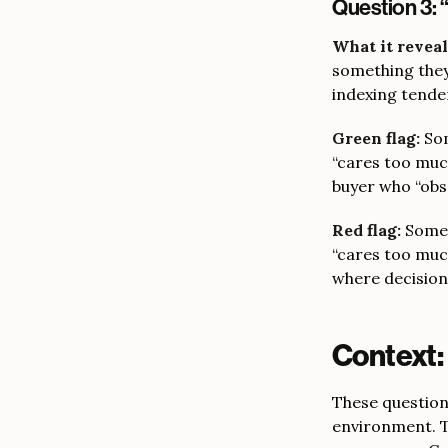
Question 3: 
What it reveal
something they
indexing tende
Green flag:
Som
“cares too much
buyer who “obs
Red flag:
Somet
“cares too muc
where decision
Context:
These questions
environment. T