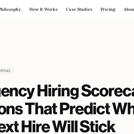
Philosophy
How It Works
Case Studies
Pricing
Abou
IRING
ency Hiring Scoreca
ons That Predict W
xt Hire Will Stick