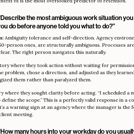
text fit is the most overlooked predictor of retention.
“Describe the most ambiguous work situation yo
 you do before anyone told you what to do?”
s:
Ambiguity tolerance and self-direction. Agency environ
-50-person ones, are structurally ambiguous. Processes are
clear. The right person navigates this naturally.
tory where they took action without waiting for permission 
he problem, chose a direction, and adjusted as they learne
gized them rather than paralyzed them.
y where they sought clarity before acting. “I scheduled a 
efine the scope.” This is a perfectly valid response in a 
t’s a warning sign at an agency where the manager is the 
 client meeting.
“How many hours into your workday do you usual