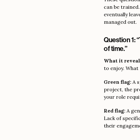
can be trained.
eventually leav
managed out.
Question 1: “
of time.”
What it reveal
to enjoy. What 
Green flag:
A s
project, the p
your role requi
Red flag:
A gen
Lack of specif
their engagemen