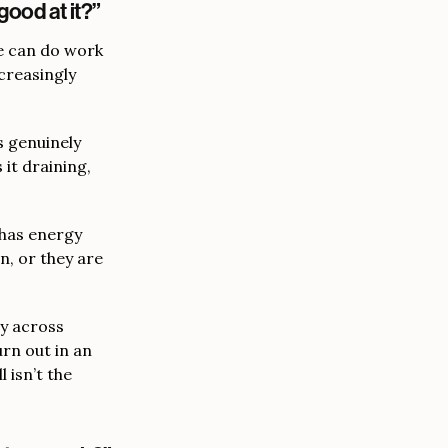
good at it?”
e can do work
creasingly
s genuinely
 it draining,
 has energy
n, or they are
y across
urn out in an
 isn’t the