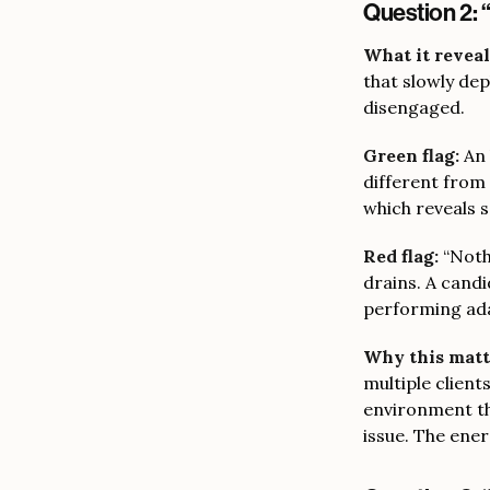
Question 2: 
What it reveal
that slowly de
disengaged.
Green flag:
An 
different from 
which reveals 
Red flag:
“Nothi
drains. A candi
performing ada
Why this matt
multiple client
environment tha
issue. The energ