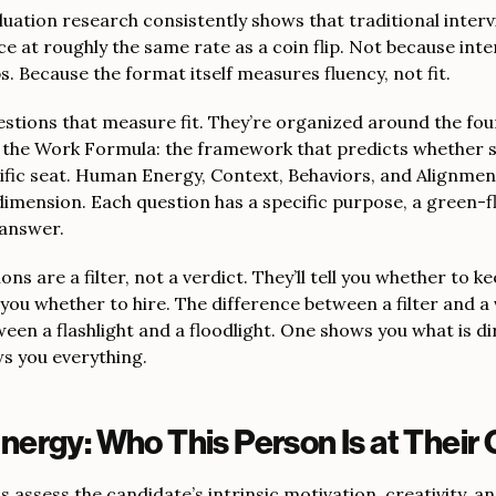
luation research consistently shows that traditional inter
e at roughly the same rate as a coin flip. Not because int
bs. Because the format itself measures fluency, not fit.
estions that measure fit. They’re organized around the fo
l the Work Formula: the framework that predicts whether 
cific seat. Human Energy, Context, Behaviors, and Alignmen
dimension. Each question has a specific purpose, a green-f
 answer.
ns are a filter, not a verdict. They’ll tell you whether to ke
 you whether to hire. The difference between a filter and a 
een a flashlight and a floodlight. One shows you what is di
s you everything.
ergy: Who This Person Is at Their 
 assess the candidate’s intrinsic motivation, creativity, and