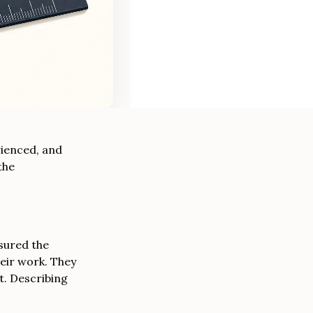
rienced, and
the
asured the
eir work. They
t. Describing