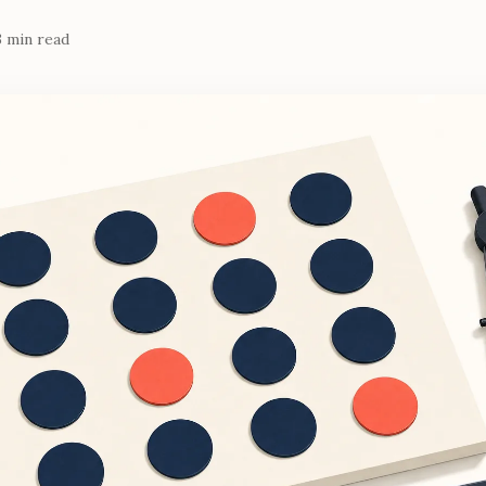
3 min read