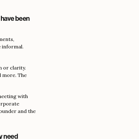
u have been
ments,
 informal.
or clarity.
d more. The
meeting with
corporate
founder and the
ly need