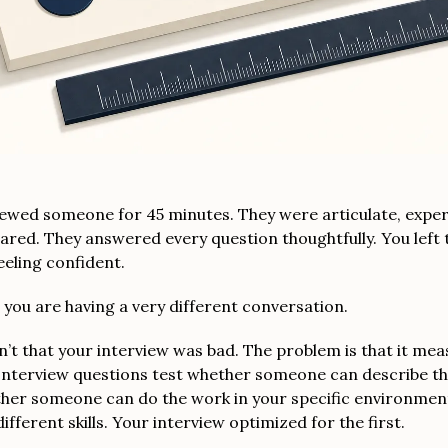
iewed someone for 45 minutes. They were articulate, expe
ared. They answered every question thoughtfully. You left 
eeling confident.
, you are having a very different conversation.
’t that your interview was bad. The problem is that it me
Interview questions test whether someone can describe th
ther someone can do the work in your specific environmen
ifferent skills. Your interview optimized for the first.