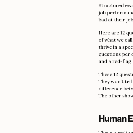
Structured eva
job performanc
bad at their jo
Here are 12 qu
of what we cal
thrive in a spe
questions per 
and a red-flag
These 12 questio
They won’t tell
difference betw
The other show
Human En
These questions