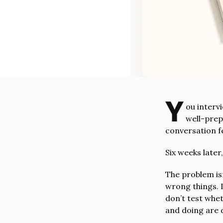
Y
ou interv
well-prep
conversation f
Six weeks later
The problem isn
wrong things. 
don’t test whe
and doing are d