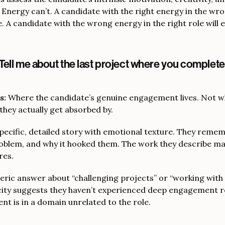
 Energy can’t. A candidate with the right energy in the wro
e. A candidate with the wrong energy in the right role will 
Tell me about the last project where you completel
s:
Where the candidate’s genuine engagement lives. Not w
they actually get absorbed by.
pecific, detailed story with emotional texture. They reme
roblem, and why it hooked them. The work they describe m
res.
eric answer about “challenging projects” or “working with
icity suggests they haven’t experienced deep engagement r
t is in a domain unrelated to the role.