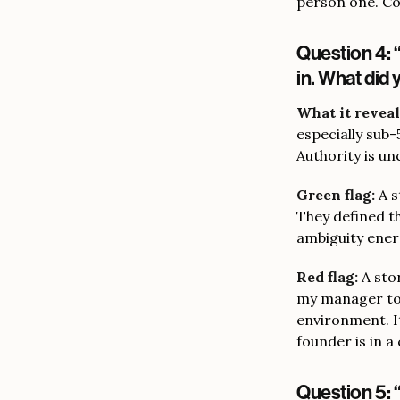
person one. Con
Question 4: 
in. What did
What it reveal
especially sub
Authority is un
Green flag:
A s
They defined t
ambiguity ener
Red flag:
A stor
my manager to d
environment. I
founder is in a
Question 5: 