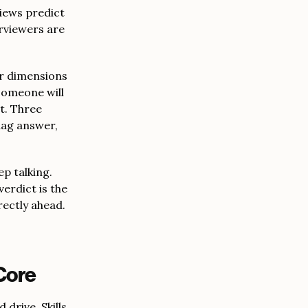
views predict
erviewers are
ur dimensions
someone will
t. Three
lag answer,
ep talking.
verdict is the
rectly ahead.
Core
 drive. Skills