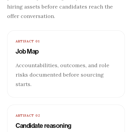
hiring assets before candidates reach the
offer conversation.
ARTIFACT 01
Job Map
Accountabilities, outcomes, and role
risks documented before sourcing
starts.
ARTIFACT 02
Candidate reasoning