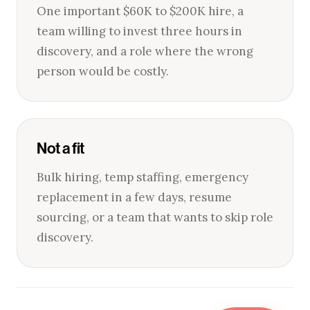
One important $60K to $200K hire, a
team willing to invest three hours in
discovery, and a role where the wrong
person would be costly.
Not a fit
Bulk hiring, temp staffing, emergency
replacement in a few days, resume
sourcing, or a team that wants to skip role
discovery.