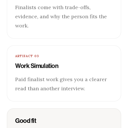
Finalists come with trade-offs,
evidence, and why the person fits the
work.
ARTIFACT 03
Work Simulation
Paid finalist work gives you a clearer
read than another interview.
Good fit