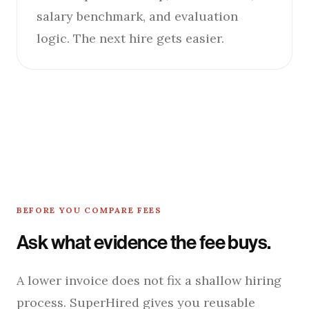
salary benchmark, and evaluation
logic. The next hire gets easier.
BEFORE YOU COMPARE FEES
Ask what evidence the fee buys.
A lower invoice does not fix a shallow hiring
process. SuperHired gives you reusable