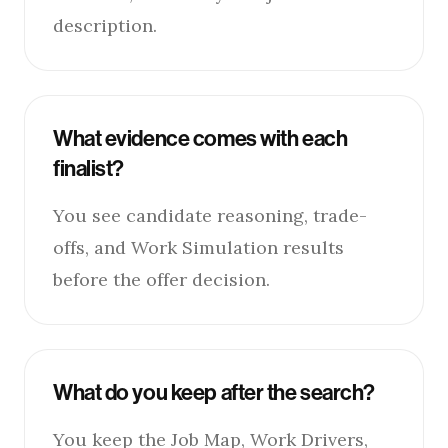
description.
What evidence comes with each
finalist?
You see candidate reasoning, trade-
offs, and Work Simulation results
before the offer decision.
What do you keep after the search?
You keep the Job Map, Work Drivers,