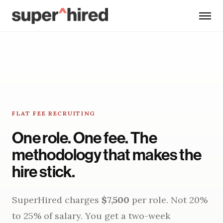
Skip to main content
FLAT FEE RECRUITING
One role. One fee. The
methodology that makes the
hire stick.
SuperHired charges
$7,500
per role. Not 20%
to 25% of salary. You get a two-week