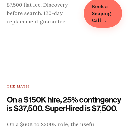
$7,500 flat fee. Discovery
Book a
before search. 120-day
Scoping
Call →
replacement guarantee.
THE MATH
On a $150K hire, 25% contingency
is $37,500. SuperHired is $7,500.
On a $60K to $200K role, the useful