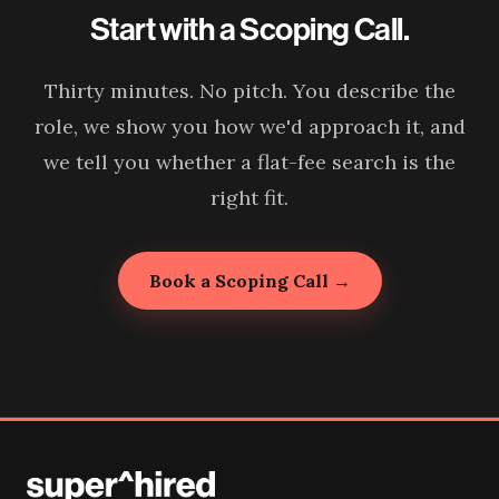
Start with a Scoping Call.
Thirty minutes. No pitch. You describe the
role, we show you how we'd approach it, and
we tell you whether a flat-fee search is the
right fit.
Book a Scoping Call →