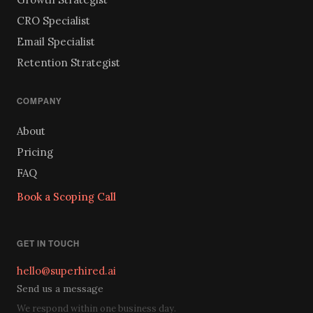
CRO Specialist
Email Specialist
Retention Strategist
COMPANY
About
Pricing
FAQ
Book a Scoping Call
GET IN TOUCH
hello@superhired.ai
Send us a message
We respond within one business day.