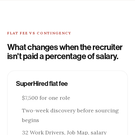
FLAT FEE VS CONTINGENCY
What changes when the recruiter
isn't paid a percentage of salary.
SuperHired flat fee
$7,500 for one role
Two-week discovery before sourcing
begins
32 Work Drivers, Job Map, salary