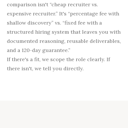
comparison isn't “cheap recruiter vs.
expensive recruiter.” It's “percentage fee with
shallow discovery” vs. “fixed fee with a
structured hiring system that leaves you with
documented reasoning, reusable deliverables,
and a 120-day guarantee.”
If there's a fit, we scope the role clearly. If
there isn't, we tell you directly.