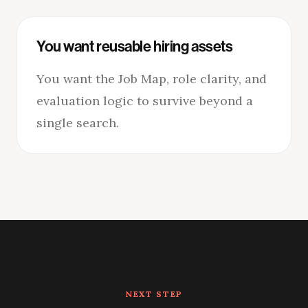
You want reusable hiring assets
You want the Job Map, role clarity, and
evaluation logic to survive beyond a
single search.
NEXT STEP