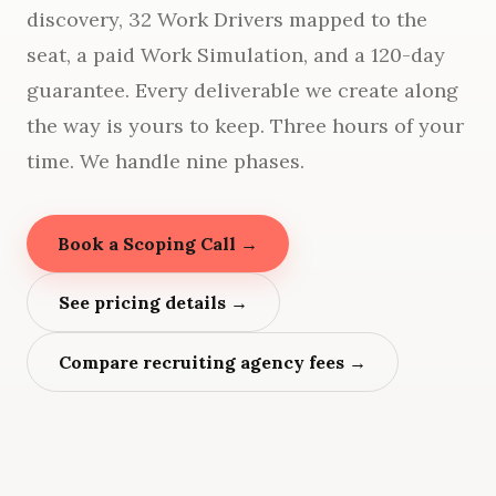
discovery, 32 Work Drivers mapped to the
seat, a paid Work Simulation, and a 120-day
guarantee. Every deliverable we create along
the way is yours to keep. Three hours of your
time. We handle nine phases.
Book a Scoping Call →
See pricing details →
Compare recruiting agency fees →