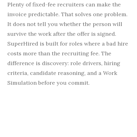
Plenty of fixed-fee recruiters can make the
invoice predictable. That solves one problem.
It does not tell you whether the person will
survive the work after the offer is signed.
SuperHired is built for roles where a bad hire
costs more than the recruiting fee. The
difference is discovery: role drivers, hiring
criteria, candidate reasoning, and a Work
Simulation before you commit.