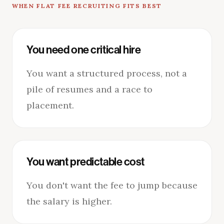
WHEN FLAT FEE RECRUITING FITS BEST
You need one critical hire
You want a structured process, not a
pile of resumes and a race to
placement.
You want predictable cost
You don't want the fee to jump because
the salary is higher.