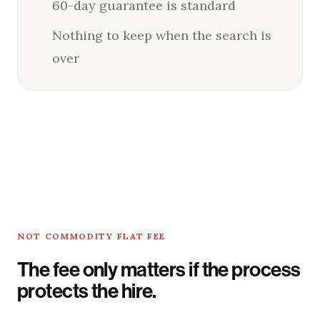
60-day guarantee is standard
Nothing to keep when the search is
over
NOT COMMODITY FLAT FEE
The fee only matters if the process
protects the hire.