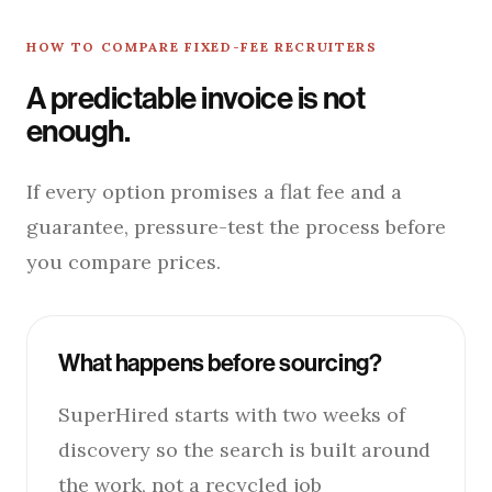
HOW TO COMPARE FIXED-FEE RECRUITERS
A predictable invoice is not
enough.
If every option promises a flat fee and a
guarantee, pressure-test the process before
you compare prices.
What happens before sourcing?
SuperHired starts with two weeks of
discovery so the search is built around
the work, not a recycled job