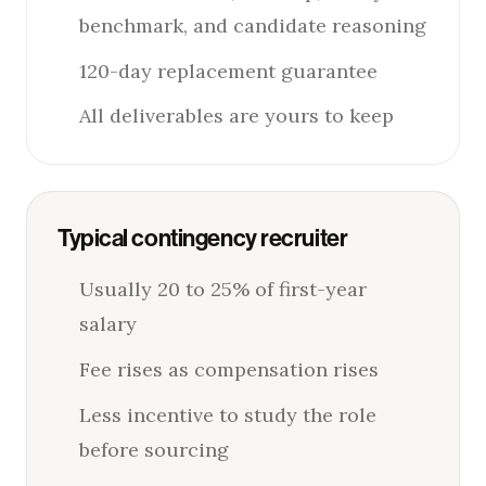
benchmark, and candidate reasoning
120-day replacement guarantee
All deliverables are yours to keep
Typical contingency recruiter
Usually 20 to 25% of first-year
salary
Fee rises as compensation rises
Less incentive to study the role
before sourcing