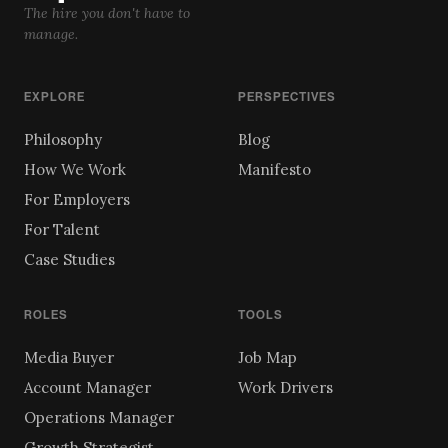
The hire you don't have to
manage.
EXPLORE
PERSPECTIVES
Philosophy
Blog
How We Work
Manifesto
For Employers
For Talent
Case Studies
ROLES
TOOLS
Media Buyer
Job Map
Account Manager
Work Drivers
Operations Manager
Growth Strategist