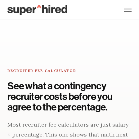
Skip to main content
RECRUITER FEE CALCULATOR
See what a contingency
recruiter costs before you
agree to the percentage.
Most recruiter fee calculators are just salary
× percentage. This one shows that math next