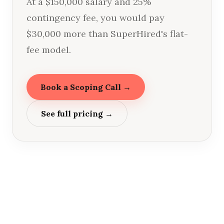
At a $150,000 salary and 25%
contingency fee, you would pay
$30,000 more than SuperHired's flat-
fee model.
Book a Scoping Call →
See full pricing →