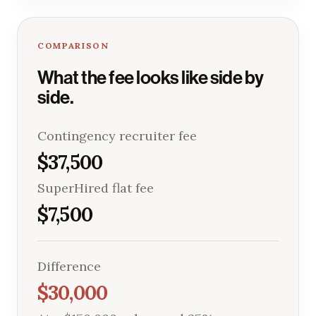
COMPARISON
What the fee looks like side by
side.
Contingency recruiter fee
$37,500
SuperHired flat fee
$7,500
Difference
$30,000