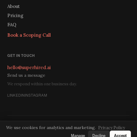
About
Pricing
FAQ
Book a Scoping Call
GET IN TOUCH
hello@superhired.ai
Send us a message
We respond within one business day.
LINKEDIN
INSTAGRAM
Privacy
Terms
Cookies
Do Not Sell
We use cookies for analytics and marketing.
Privacy Policy
© 2026 SuperHired. A SuperTrained practice.
Manage
Decline
Accept