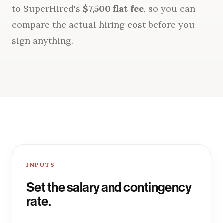
to SuperHired's
$7,500 flat fee
, so you can
compare the actual hiring cost before you
sign anything.
INPUTS
Set the salary and contingency
rate.