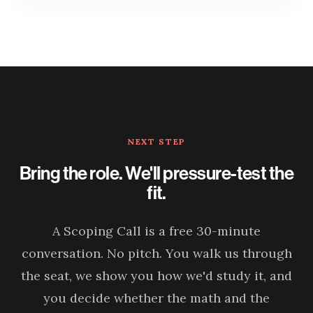
NEXT STEP
Bring the role. We'll pressure-test the
fit.
A Scoping Call is a free 30-minute
conversation. No pitch. You walk us through
the seat, we show you how we'd study it, and
you decide whether the math and the