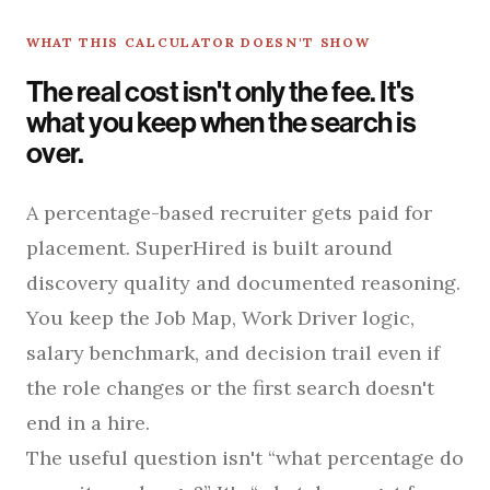
WHAT THIS CALCULATOR DOESN'T SHOW
The real cost isn't only the fee. It's
what you keep when the search is
over.
A percentage-based recruiter gets paid for
placement. SuperHired is built around
discovery quality and documented reasoning.
You keep the Job Map, Work Driver logic,
salary benchmark, and decision trail even if
the role changes or the first search doesn't
end in a hire.
The useful question isn't “what percentage do