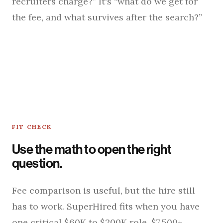
recruiters charge?” It's “what do we get for
the fee, and what survives after the search?”
FIT CHECK
Use the math to open the right
question.
Fee comparison is useful, but the hire still
has to work. SuperHired fits when you have
one critical $60K to $200K role, $7,500+