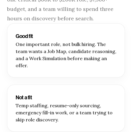
budget, and a team willing to spend three
hours on discovery before search.
Good fit
One important role, not bulk hiring. The
team wants a Job Map, candidate reasoning,
and a Work Simulation before making an
offer.
Not a fit
Temp staffing, resume-only sourcing,
emergency fill-in work, or a team trying to
skip role discovery.