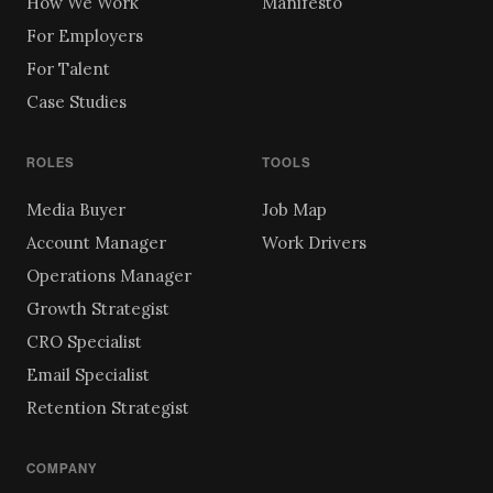
How We Work
Manifesto
For Employers
For Talent
Case Studies
ROLES
TOOLS
Media Buyer
Job Map
Account Manager
Work Drivers
Operations Manager
Growth Strategist
CRO Specialist
Email Specialist
Retention Strategist
COMPANY