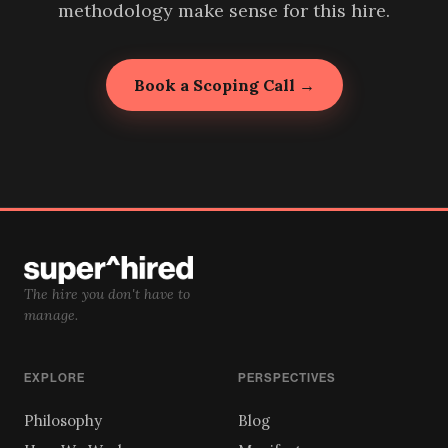
methodology make sense for this hire.
Book a Scoping Call →
The hire you don't have to
manage.
EXPLORE
PERSPECTIVES
Philosophy
Blog