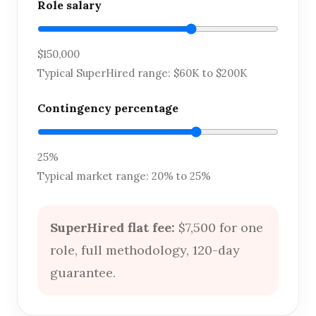
Role salary
$150,000
Typical SuperHired range: $60K to $200K
Contingency percentage
25%
Typical market range: 20% to 25%
SuperHired flat fee:
$7,500 for one
role, full methodology, 120-day
guarantee.